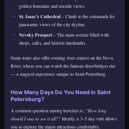
golden fountains and seaside views.
St. Isaac’s Cathedral
– Climb to the colonnade for
panoramic views of the city skyline.
Nevsky Prospect
– The main avenue filled with
shops, cafes, and historic landmarks.
Some tours also offer evening river cruises on the Neva
River, where you can watch the famous drawbridges rise
— a magical experience unique to Saint Petersburg.
How Many Days Do You Need in Saint
Petersburg?
A common question among travelers is,
“How long
should I stay to see it all?”
Ideally, a 3–5 day visit allows
you to explore the major attractions comfortably.