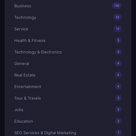
Business
156
Technology
52
Service
12
Health & Fitness
5
Technology & Electronics
5
General
4
Real Estate
4
Entertainment
4
Tour & Travels
2
Jobs
2
Education
2
SEO Services & Digital Marketing
1