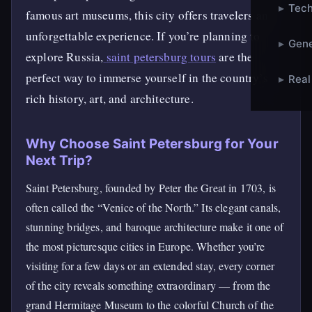
▸
Tech
famous art museums, this city offers travelers an
unforgettable experience. If you’re planning to
▸
Gene
explore Russia,
saint petersburg tours
are the
perfect way to immerse yourself in the country’s
▸
Real
rich history, art, and architecture.
Why Choose Saint Petersburg for Your
Next Trip?
Saint Petersburg, founded by Peter the Great in 1703, is
often called the “Venice of the North.” Its elegant canals,
stunning bridges, and baroque architecture make it one of
the most picturesque cities in Europe. Whether you’re
visiting for a few days or an extended stay, every corner
of the city reveals something extraordinary — from the
grand Hermitage Museum to the colorful Church of the