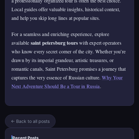
a professionally organized tour is often the best choice.
Local guides offer valuable insights, historical context,
and help you skip long lines at popular sites.
For a seamless and enriching experience, explore
saint petersburg tours
available
with expert operators
who know every secret corner of the city. Whether you’re
drawn by its imperial grandeur, artistic treasures, or
romantic canals, Saint Petersburg promises a journey that
captures the very essence of Russian culture.
Why Your
Next Adventure Should Be a Tour in Russia
.
← Back to all posts
Recent Posts