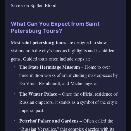
Savior on Spilled Blood.
What Can You Expect from Saint
Petersburg Tours?
saint petersburg tours
Most
are designed to show
visitors both the city’s famous highlights and its hidden
gems. Guided tours often include stops at:
The State Hermitage Museum
– Home to over
three million works of art, including masterpieces by
Da Vinci, Rembrandt, and Michelangelo.
The Winter Palace
– Once the official residence of
Russian emperors, it stands as a symbol of the city’s
imperial past.
Peterhof Palace and Gardens
– Often called the
“Russian Versailles,” this complex dazzles with its