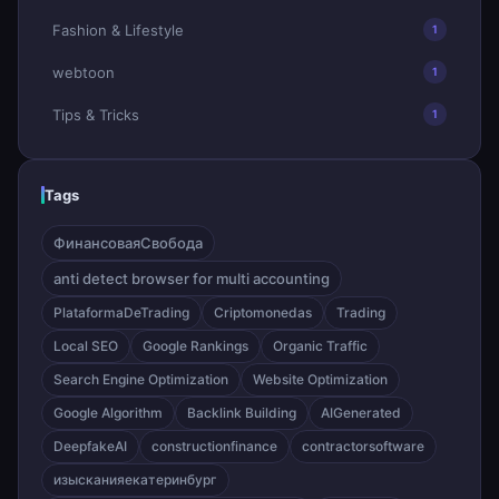
Fashion & Lifestyle
1
webtoon
1
Tips & Tricks
1
Tags
ФинансоваяСвобода
anti detect browser for multi accounting
PlataformaDeTrading
Criptomonedas
Trading
Local SEO
Google Rankings
Organic Traffic
Search Engine Optimization
Website Optimization
Google Algorithm
Backlink Building
AIGenerated
DeepfakeAI
constructionfinance
contractorsoftware
изысканияекатеринбург