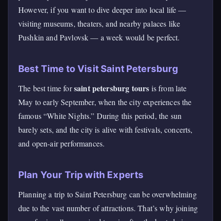
However, if you want to dive deeper into local life —
visiting museums, theaters, and nearby palaces like
Pushkin and Pavlovsk — a week would be perfect.
Best Time to Visit Saint Petersburg
saint petersburg tours
The best time for
is from late
May to early September, when the city experiences the
famous “White Nights.” During this period, the sun
barely sets, and the city is alive with festivals, concerts,
and open-air performances.
Plan Your Trip with Experts
Planning a trip to Saint Petersburg can be overwhelming
due to the vast number of attractions. That’s why joining