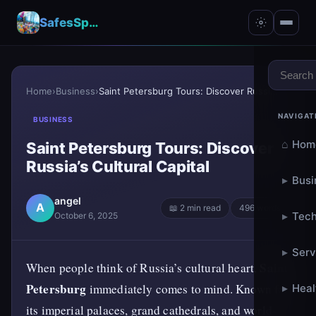
SafesSpace – A Secure Place for Growth & Support
Home
›
Business
›
Saint Petersburg Tours: Discover Russia’s Cultural...
NAVIGAT
BUSINESS
⌂
Hom
Saint Petersburg Tours: Discover
Russia’s Cultural Capital
▸
Busi
angel
A
📖 2 min read
496 words
▸
Tech
October 6, 2025
▸
Serv
Saint
When people think of Russia’s cultural heart,
Petersburg
immediately comes to mind. Known for
▸
Heal
its imperial palaces, grand cathedrals, and world-