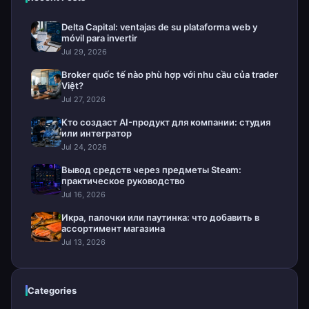
Delta Capital: ventajas de su plataforma web y
móvil para invertir
Jul 29, 2026
Broker quốc tế nào phù hợp với nhu cầu của trader
Việt?
Jul 27, 2026
Кто создаст AI-продукт для компании: студия
или интегратор
Jul 24, 2026
Вывод средств через предметы Steam:
практическое руководство
Jul 16, 2026
Икра, палочки или паутинка: что добавить в
ассортимент магазина
Jul 13, 2026
Categories