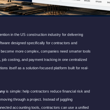
tention in the US construction industry for delivering
ware designed specifically for contractors and
cts become more complex, companies need smarter tools
 job costing, and payment tracking in one centralized
ns itself as a solution-focused platform built for real-
any
is simple: help contractors reduce financial risk and
 moving through a project. Instead of juggling
nected accounting tools, contractors can use a unified