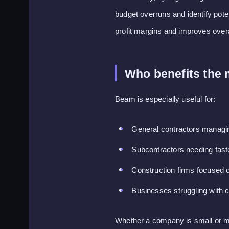
budget overruns and identify pote
profit margins and improves overall
Who benefits the
Beam is especially useful for:
General contractors managin
Subcontractors needing fas
Construction firms focused 
Businesses struggling with c
Whether a company is small or mid-