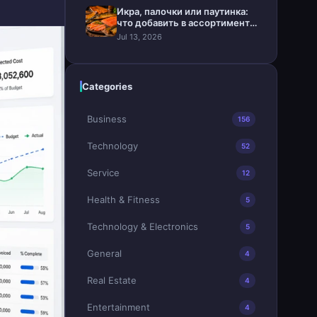
Икра, палочки или паутинка:
что добавить в ассортимент
магазина
Jul 13, 2026
Categories
Business
156
Technology
52
Service
12
Health & Fitness
5
Technology & Electronics
5
General
4
Real Estate
4
Entertainment
4