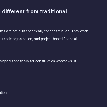
ifferent from traditional
s are not built specifically for construction. They often
cost code organization, and project-based financial
igned specifically for construction workflows. It
tion
y