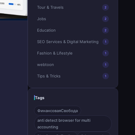
Tour & Travels
2
Jobs
2
Education
2
SEO Services & Digital Marketing
1
Fashion & Lifestyle
1
webtoon
1
Tips & Tricks
1
Tags
ФинансоваяСвобода
anti detect browser for multi
accounting