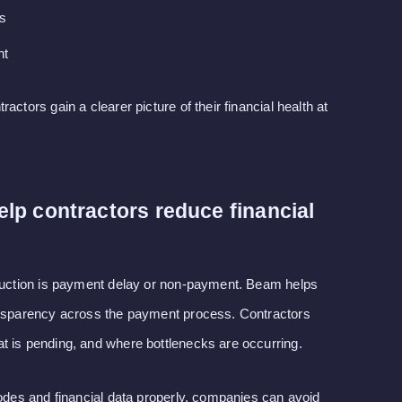
ts
nt
actors gain a clearer picture of their financial health at
p contractors reduce financial
truction is payment delay or non-payment. Beam helps
ansparency across the payment process. Contractors
t is pending, and where bottlenecks are occurring.
codes and financial data properly, companies can avoid