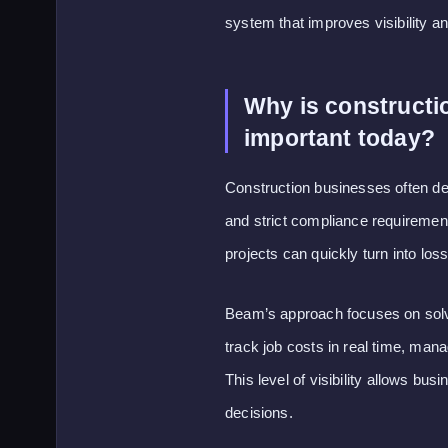
system that improves visibility a
Why is constructi
important today?
Construction businesses often dea
and strict compliance requirements
projects can quickly turn into los
Beam’s approach focuses on solvin
track job costs in real time, man
This level of visibility allows bu
decisions.