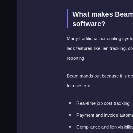
What makes Beam d
software?
Many traditional accounting system
lack features like lien tracking, 
reporting.
Beam stands out because it is des
focuses on:
Real-time job cost tracking
Payment and invoice automa
Compliance and lien visibilit