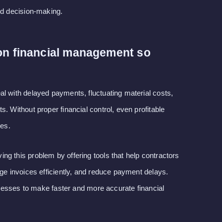
nd decision-making.
on financial management so
l with delayed payments, fluctuating material costs,
. Without proper financial control, even profitable
ses.
g this problem by offering tools that help contractors
age invoices efficiently, and reduce payment delays.
sinesses to make faster and more accurate financial