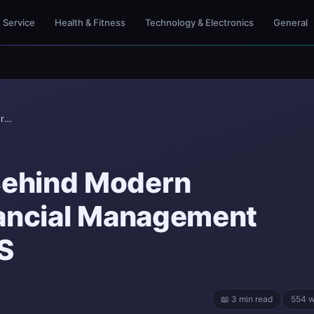
Service
Health & Fitness
Technology & Electronics
General
Beam Company Behind Modern Construction Financial...
ehind Modern
nancial Management
S
📖 3 min read
554 w