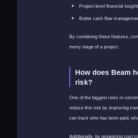
Project-level financial insigh
Better cash flow manageme
By combining these features, contr
every stage of a project.
How does Beam hel
risk?
One of the biggest risks in cons
reduce this risk by improving tr
can track who has been paid, wha
Additionally, by organizing cost 