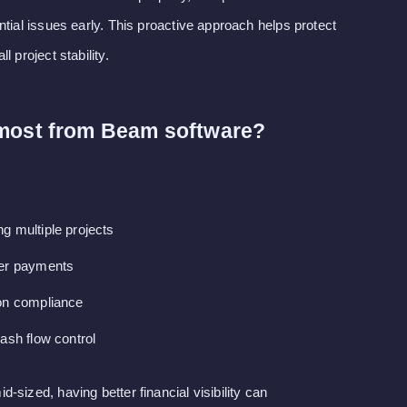
ntial issues early. This proactive approach helps protect
 project stability.
 most from Beam software?
g multiple projects
ter payments
on compliance
ash flow control
sized, having better financial visibility can