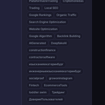
PlataformaDeTrading
Criptomonedas
Trading
Local SEO
Google Rankings
Organic Traffic
Search Engine Optimization
Website Optimization
Google Algorithm
Backlink Building
AIGenerated
DeepfakeAI
constructionfinance
contractorsoftware
изысканияекатеринбург
инженерныеизысканияекатеринбург
socialproof
growoninstagram
Fintech
EcommerceTools
toddler swim
Трейдинг
ДовериеПользователей