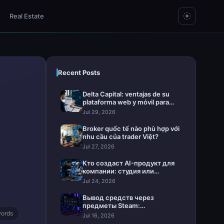
Real Estate
Recent Posts
Delta Capital: ventajas de su
plataforma web y móvil para
invertir
Jul 29, 2026
Broker quốc tế nào phù hợp với
nhu cầu của trader Việt?
Jul 27, 2026
Кто создаст AI-продукт для
компании: студия или
интегратор
Jul 24, 2026
Вывод средств через
предметы Steam:
ords
практическое руководство
Jul 16, 2026