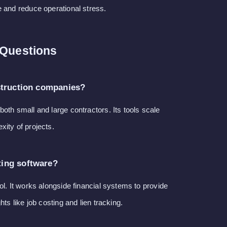
e and reduce operational stress.
 Questions
struction companies?
oth small and large contractors. Its tools scale
ity of projects.
ing software?
ol. It works alongside financial systems to provide
hts like job costing and lien tracking.