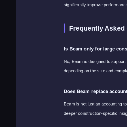
significantly improve performanc
Frequently Asked
Is Beam only for large con
No, Beam is designed to support b
depending on the size and complex
Does Beam replace account
Beam is not just an accounting to
deeper construction-specific insig