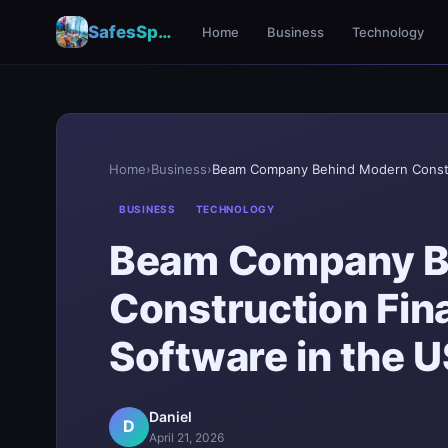
SafesSpace – A Secure Place for Growth & Support
Home
Business
Technology
Home
›
Business
›
BUSINESS
TECHNOLOGY
Beam Company B
Construction Fi
Software in the U
Daniel
D
April 21, 2026