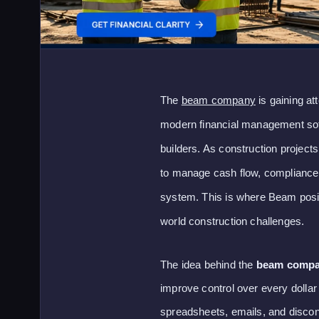
The
beam company
is gaining at
modern financial management soft
builders. As construction proje
to manage cash flow, compliance,
system. This is where Beam positio
world construction challenges.
The idea behind the
beam comp
improve control over every dollar
spreadsheets, emails, and discon