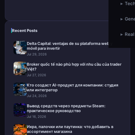
▸
Tech
▸
Gene
Recent Posts
▸
Real
Delta Capital: ventajas de su plataforma web y
móvil para invertir
Jul 29, 2026
Broker quốc tế nào phù hợp với nhu cầu của trader
Việt?
Jul 27, 2026
Кто создаст AI-продукт для компании: студия
или интегратор
Jul 24, 2026
Вывод средств через предметы Steam:
практическое руководство
Jul 16, 2026
Икра, палочки или паутинка: что добавить в
ассортимент магазина