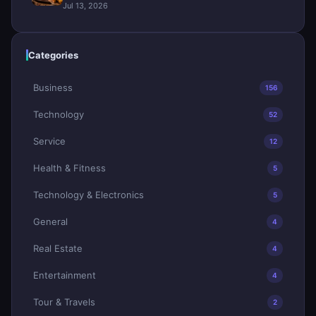
Jul 13, 2026
Categories
Business
156
Technology
52
Service
12
Health & Fitness
5
Technology & Electronics
5
General
4
Real Estate
4
Entertainment
4
Tour & Travels
2