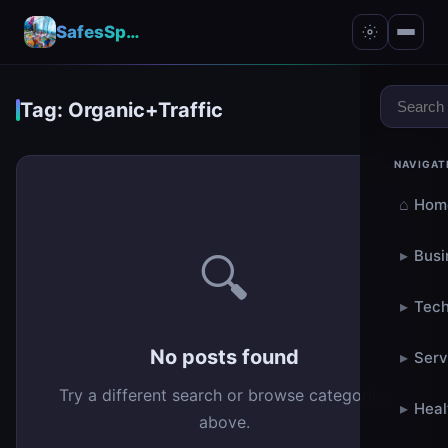
SafesSpace – A Secure Place for Growth & Support
Tag: Organic+Traffic
NAVIGAT
⌂
Hom
▸
Busi
🔍
▸
Tech
No posts found
▸
Serv
Try a different search or browse categories
▸
Heal
above.