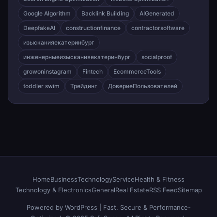
Google Algorithm
Backlink Building
AIGenerated
DeepfakeAI
constructionfinance
contractorsoftware
изысканияекатеринбург
инженерныеизысканияекатеринбург
socialproof
growoninstagram
Fintech
EcommerceTools
toddler swim
Трейдинг
ДовериеПользователей
Home
Business
Technology
Service
Health & Fitness
Technology & Electronics
General
Real Estate
RSS Feed
Sitemap
Powered by WordPress | Fast, Secure & Performance-