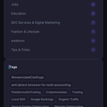
Jobs
2
Education
2
SEO Services & Digital Marketing
1
Fashion & Lifestyle
1
webtoon
1
Tips & Tricks
1
Tags
ФинансоваяСвобода
anti detect browser for multi accounting
PlataformaDeTrading
Criptomonedas
Trading
Local SEO
Google Rankings
Organic Traffic
Search Engine Optimization
Website Optimization