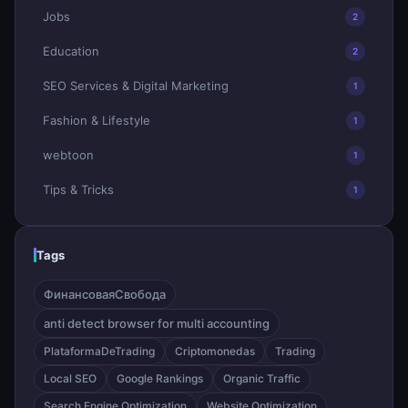
Jobs
2
Education
2
SEO Services & Digital Marketing
1
Fashion & Lifestyle
1
webtoon
1
Tips & Tricks
1
Tags
ФинансоваяСвобода
anti detect browser for multi accounting
PlataformaDeTrading
Criptomonedas
Trading
Local SEO
Google Rankings
Organic Traffic
Search Engine Optimization
Website Optimization