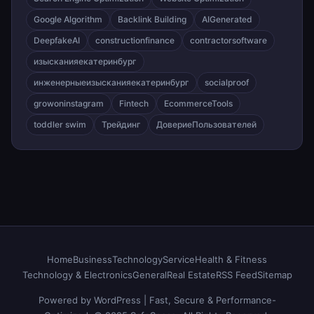
Google Algorithm
Backlink Building
AIGenerated
DeepfakeAI
constructionfinance
contractorsoftware
изысканияекатеринбург
инженерныеизысканияекатеринбург
socialproof
growoninstagram
Fintech
EcommerceTools
toddler swim
Трейдинг
ДовериеПользователей
Home
Business
Technology
Service
Health & Fitness
Technology & Electronics
General
Real Estate
RSS Feed
Sitemap
Powered by WordPress | Fast, Secure & Performance-