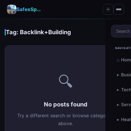
SafesSpace – A Secure Place for Growth & Support
Tag: Backlink+Building
NAVIGAT
⌂
Hom
▸
Busi
🔍
▸
Tech
No posts found
▸
Serv
Try a different search or browse categories
▸
Heal
above.