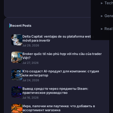
▸
Tech
▸
Gene
Recent Posts
▸
Real
Delta Capital: ventajas de su plataforma web y
móvil para invertir
Jul 29, 2026
Broker quốc tế nào phù hợp với nhu cầu của trader
Việt?
Jul 27, 2026
Кто создаст AI-продукт для компании: студия
или интегратор
Jul 24, 2026
Вывод средств через предметы Steam:
практическое руководство
Jul 16, 2026
Икра, палочки или паутинка: что добавить в
ассортимент магазина