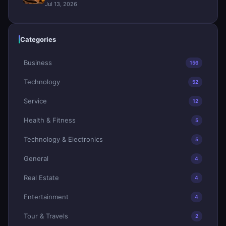
Jul 13, 2026
Categories
Business
156
Technology
52
Service
12
Health & Fitness
5
Technology & Electronics
5
General
4
Real Estate
4
Entertainment
4
Tour & Travels
2