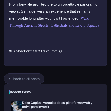
From fairytale architecture to unforgettable panoramic
views, Sintra delivers an experience that remains
Walk
memorable long after your visit has ended.
Through Ancient Streets, Cathedrals and Lively Squares
.
#ExplorePortugal #TravelPortugal
← Back to all posts
Recent Posts
Delta Capital: ventajas de su plataforma web y
móvil para invertir