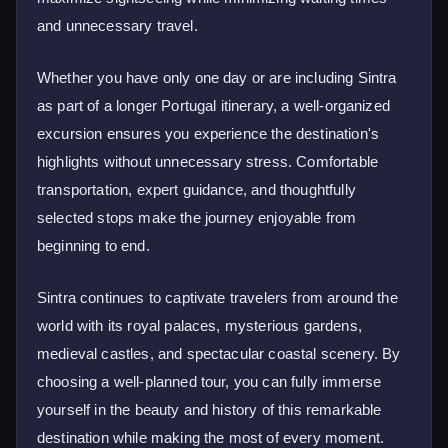
and unnecessary travel.
Whether you have only one day or are including Sintra
as part of a longer Portugal itinerary, a well-organized
excursion ensures you experience the destination's
highlights without unnecessary stress. Comfortable
transportation, expert guidance, and thoughtfully
selected stops make the journey enjoyable from
beginning to end.
Sintra continues to captivate travelers from around the
world with its royal palaces, mysterious gardens,
medieval castles, and spectacular coastal scenery. By
choosing a well-planned tour, you can fully immerse
yourself in the beauty and history of this remarkable
destination while making the most of every moment.