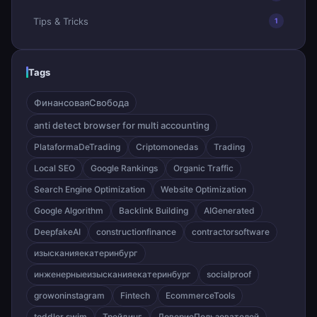
Tips & Tricks
1
Tags
ФинансоваяСвобода
anti detect browser for multi accounting
PlataformaDeTrading
Criptomonedas
Trading
Local SEO
Google Rankings
Organic Traffic
Search Engine Optimization
Website Optimization
Google Algorithm
Backlink Building
AIGenerated
DeepfakeAI
constructionfinance
contractorsoftware
изысканияекатеринбург
инженерныеизысканияекатеринбург
socialproof
growoninstagram
Fintech
EcommerceTools
toddler swim
Трейдинг
ДовериеПользователей