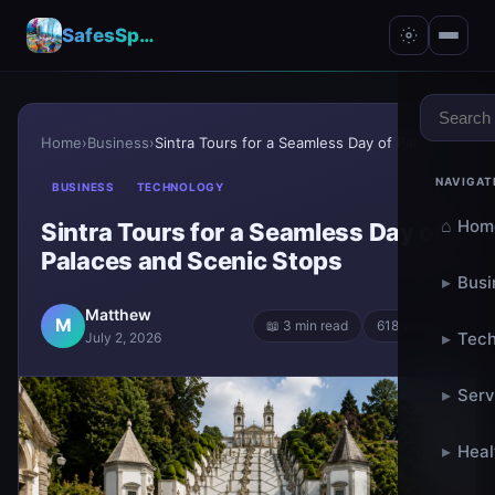
SafesSpace – A Secure Place for Growth & Support
Home
›
Business
›
Sintra Tours for a Seamless Day of Palaces and Sce...
NAVIGAT
BUSINESS
TECHNOLOGY
⌂
Hom
Sintra Tours for a Seamless Day of
Palaces and Scenic Stops
▸
Busi
Matthew
M
📖 3 min read
618 words
▸
Tech
July 2, 2026
▸
Serv
▸
Heal