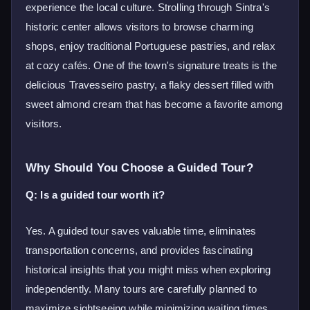
experience the local culture. Strolling through Sintra's
historic center allows visitors to browse charming
shops, enjoy traditional Portuguese pastries, and relax
at cozy cafés. One of the town's signature treats is the
delicious Travesseiro pastry, a flaky dessert filled with
sweet almond cream that has become a favorite among
visitors.
Why Should You Choose a Guided Tour?
Q: Is a guided tour worth it?
Yes. A guided tour saves valuable time, eliminates
transportation concerns, and provides fascinating
historical insights that you might miss when exploring
independently. Many tours are carefully planned to
maximize sightseeing while minimizing waiting times