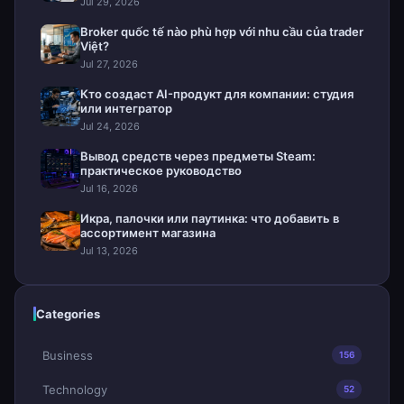
Jul 29, 2026
Broker quốc tế nào phù hợp với nhu cầu của trader
Việt?
Jul 27, 2026
Кто создаст AI-продукт для компании: студия
или интегратор
Jul 24, 2026
Вывод средств через предметы Steam:
практическое руководство
Jul 16, 2026
Икра, палочки или паутинка: что добавить в
ассортимент магазина
Jul 13, 2026
Categories
Business
156
Technology
52