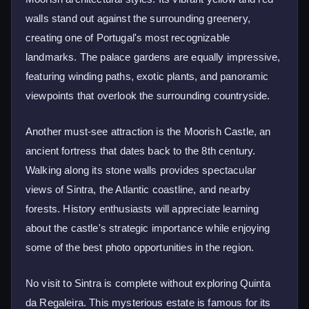
walls stand out against the surrounding greenery,
creating one of Portugal's most recognizable
landmarks. The palace gardens are equally impressive,
featuring winding paths, exotic plants, and panoramic
viewpoints that overlook the surrounding countryside.
Another must-see attraction is the Moorish Castle, an
ancient fortress that dates back to the 8th century.
Walking along its stone walls provides spectacular
views of Sintra, the Atlantic coastline, and nearby
forests. History enthusiasts will appreciate learning
about the castle's strategic importance while enjoying
some of the best photo opportunities in the region.
No visit to Sintra is complete without exploring Quinta
da Regaleira. This mysterious estate is famous for its