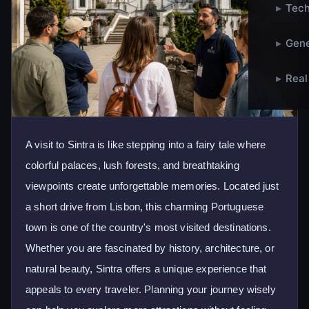
▸
Tech
▸
Gene
▸
Real
A visit to Sintra is like stepping into a fairy tale where
colorful palaces, lush forests, and breathtaking
viewpoints create unforgettable memories. Located just
a short drive from Lisbon, this charming Portuguese
town is one of the country's most visited destinations.
Whether you are fascinated by history, architecture, or
natural beauty, Sintra offers a unique experience that
appeals to every traveler. Planning your journey wisely