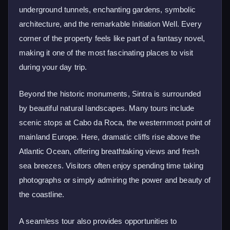
underground tunnels, enchanting gardens, symbolic
architecture, and the remarkable Initiation Well. Every
corner of the property feels like part of a fantasy novel,
making it one of the most fascinating places to visit
during your day trip.
Beyond the historic monuments, Sintra is surrounded
by beautiful natural landscapes. Many tours include
scenic stops at Cabo da Roca, the westernmost point of
mainland Europe. Here, dramatic cliffs rise above the
Atlantic Ocean, offering breathtaking views and fresh
sea breezes. Visitors often enjoy spending time taking
photographs or simply admiring the power and beauty of
the coastline.
A seamless tour also provides opportunities to