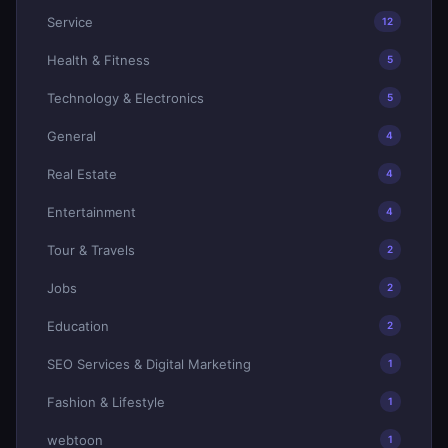
Service
12
Health & Fitness
5
Technology & Electronics
5
General
4
Real Estate
4
Entertainment
4
Tour & Travels
2
Jobs
2
Education
2
SEO Services & Digital Marketing
1
Fashion & Lifestyle
1
webtoon
1