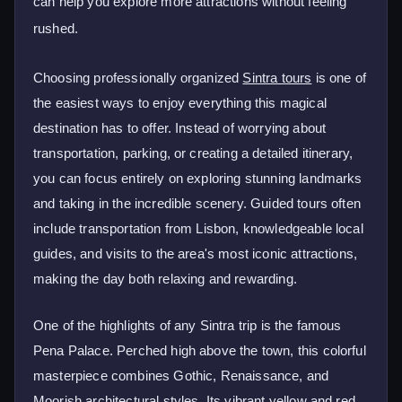
can help you explore more attractions without feeling
rushed.
Choosing professionally organized
Sintra tours
is one of
the easiest ways to enjoy everything this magical
destination has to offer. Instead of worrying about
transportation, parking, or creating a detailed itinerary,
you can focus entirely on exploring stunning landmarks
and taking in the incredible scenery. Guided tours often
include transportation from Lisbon, knowledgeable local
guides, and visits to the area's most iconic attractions,
making the day both relaxing and rewarding.
One of the highlights of any Sintra trip is the famous
Pena Palace. Perched high above the town, this colorful
masterpiece combines Gothic, Renaissance, and
Moorish architectural styles. Its vibrant yellow and red