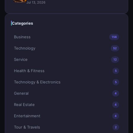
Jul 13, 2026
Categories
Business
156
Technology
52
Service
12
Health & Fitness
5
Technology & Electronics
5
General
4
Real Estate
4
Entertainment
4
Tour & Travels
2