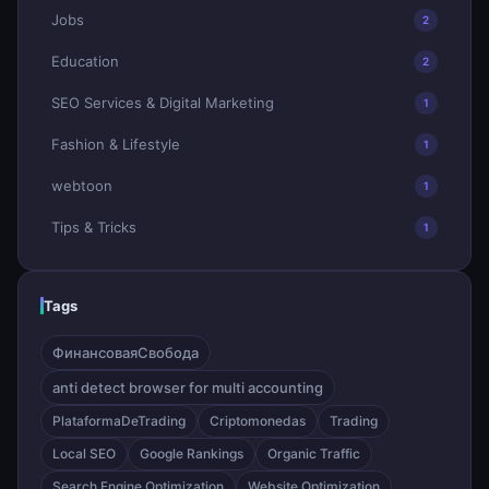
Jobs
2
Education
2
SEO Services & Digital Marketing
1
Fashion & Lifestyle
1
webtoon
1
Tips & Tricks
1
Tags
ФинансоваяСвобода
anti detect browser for multi accounting
PlataformaDeTrading
Criptomonedas
Trading
Local SEO
Google Rankings
Organic Traffic
Search Engine Optimization
Website Optimization