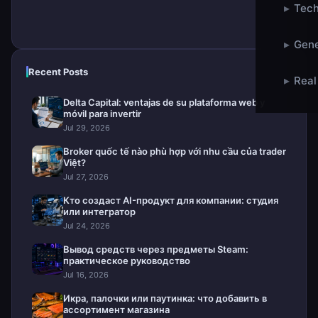
▸
Tech
▸
Gene
Recent Posts
▸
Real
Delta Capital: ventajas de su plataforma web y
móvil para invertir
Jul 29, 2026
Broker quốc tế nào phù hợp với nhu cầu của trader
Việt?
Jul 27, 2026
Кто создаст AI-продукт для компании: студия
или интегратор
Jul 24, 2026
Вывод средств через предметы Steam:
практическое руководство
Jul 16, 2026
Икра, палочки или паутинка: что добавить в
ассортимент магазина