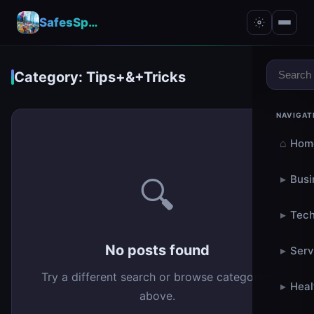
SafesSpace – A Secure Place for Growth & Support
Category: Tips+&+Tricks
NAVIGAT
⌂
Hom
▸
Busi
🔍
▸
Tech
No posts found
▸
Serv
Try a different search or browse categories
▸
Heal
above.