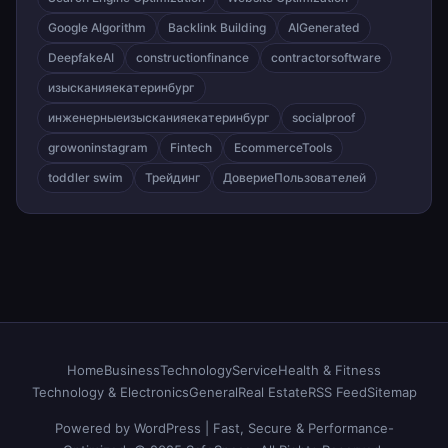
Google Algorithm
Backlink Building
AIGenerated
DeepfakeAI
constructionfinance
contractorsoftware
изысканияекатеринбург
инженерныеизысканияекатеринбург
socialproof
growoninstagram
Fintech
EcommerceTools
toddler swim
Трейдинг
ДовериеПользователей
Home
Business
Technology
Service
Health & Fitness
Technology & Electronics
General
Real Estate
RSS Feed
Sitemap
Powered by WordPress | Fast, Secure & Performance-